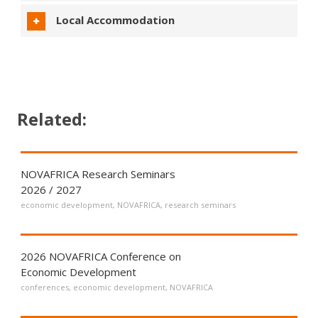
Local Accommodation
Related:
NOVAFRICA Research Seminars
2026 / 2027
economic development
,
NOVAFRICA
,
research seminars
2026 NOVAFRICA Conference on
Economic Development
conferences
,
economic development
,
NOVAFRICA