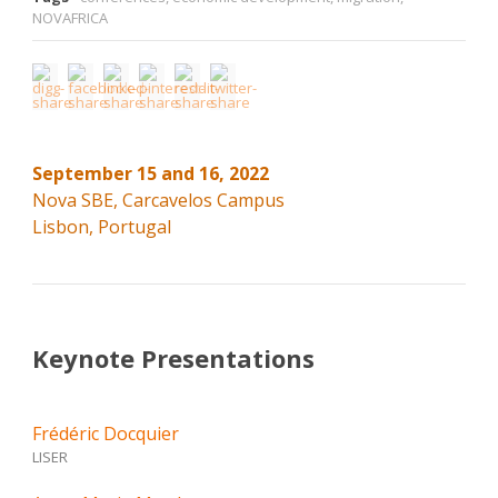
NOVAFRICA
September 15 and 16, 2022
Nova SBE, Carcavelos Campus
Lisbon, Portugal
Keynote Presentations
Frédéric Docquier
LISER