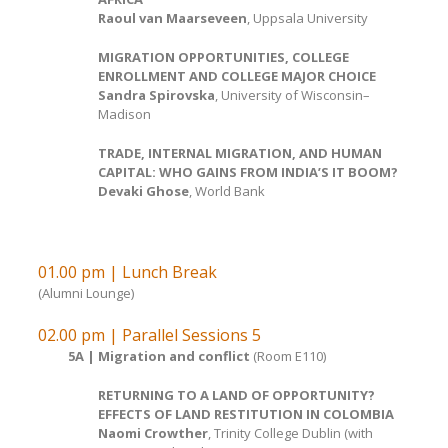
Raoul van Maarseveen
, Uppsala University
MIGRATION OPPORTUNITIES, COLLEGE
ENROLLMENT AND COLLEGE MAJOR CHOICE
Sandra Spirovska
, University of Wisconsin–
Madison
TRADE, INTERNAL MIGRATION, AND HUMAN
CAPITAL: WHO GAINS FROM INDIA’S IT BOOM?
Devaki Ghose
, World Bank
01.00 pm | Lunch Break
(Alumni Lounge)
02.00 pm | Parallel Sessions 5
5A | Migration and conflict
(Room E110)
RETURNING TO A LAND OF OPPORTUNITY?
EFFECTS OF LAND RESTITUTION IN COLOMBIA
Naomi Crowther
, Trinity College Dublin (with