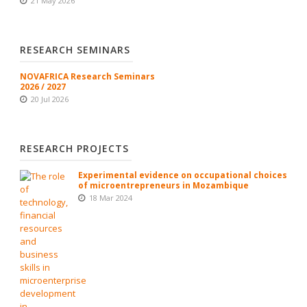
21 May 2026
RESEARCH SEMINARS
NOVAFRICA Research Seminars
2026 / 2027
20 Jul 2026
RESEARCH PROJECTS
Experimental evidence on occupational choices
of microentrepreneurs in Mozambique
18 Mar 2024