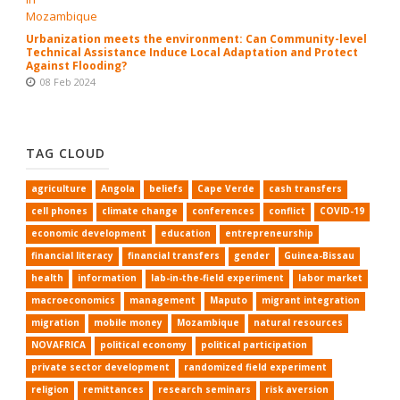
Urbanization meets the environment: Can Community-level
Technical Assistance Induce Local Adaptation and Protect
Against Flooding?
08 Feb 2024
TAG CLOUD
agriculture
Angola
beliefs
Cape Verde
cash transfers
cell phones
climate change
conferences
conflict
COVID-19
economic development
education
entrepreneurship
financial literacy
financial transfers
gender
Guinea-Bissau
health
information
lab-in-the-field experiment
labor market
macroeconomics
management
Maputo
migrant integration
migration
mobile money
Mozambique
natural resources
NOVAFRICA
political economy
political participation
private sector development
randomized field experiment
religion
remittances
research seminars
risk aversion