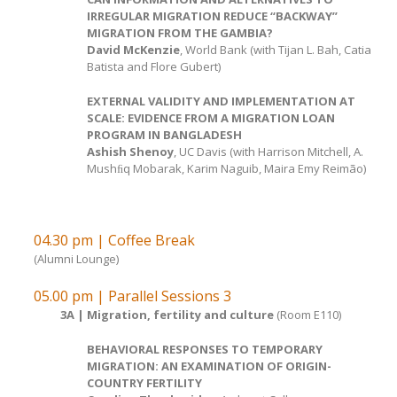
IRREGULAR MIGRATION REDUCE “BACKWAY”
MIGRATION FROM THE GAMBIA?
David McKenzie
, World Bank (with Tijan L. Bah, Catia
Batista and Flore Gubert)
EXTERNAL VALIDITY AND IMPLEMENTATION AT
SCALE: EVIDENCE FROM A MIGRATION LOAN
PROGRAM IN BANGLADESH
Ashish Shenoy
, UC Davis (with Harrison Mitchell, A.
Mushﬁq Mobarak, Karim Naguib, Maira Emy Reimão)
04.30 pm | Coffee Break
(Alumni Lounge)
05.00 pm | Parallel Sessions 3
3A | Migration, fertility and culture
(Room E110)
BEHAVIORAL RESPONSES TO TEMPORARY
MIGRATION: AN EXAMINATION OF ORIGIN-
COUNTRY FERTILITY