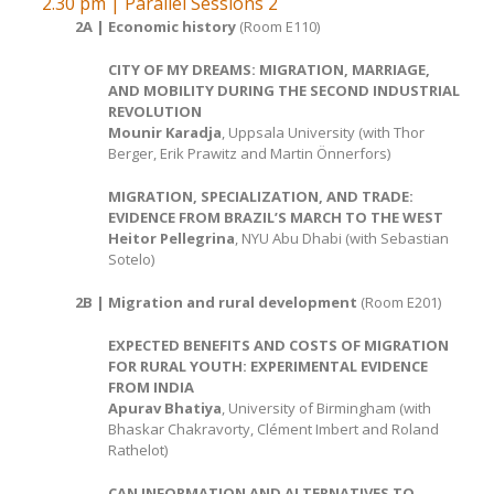
2.30 pm | Parallel Sessions 2
2A | Economic history
(Room E110)
CITY OF MY DREAMS: MIGRATION, MARRIAGE,
AND MOBILITY DURING THE SECOND INDUSTRIAL
REVOLUTION
Mounir Karadja
, Uppsala University (with Thor
Berger, Erik Prawitz and Martin Önnerfors)
MIGRATION, SPECIALIZATION, AND TRADE:
EVIDENCE FROM BRAZIL’S MARCH TO THE WEST
Heitor Pellegrina
, NYU Abu Dhabi (with Sebastian
Sotelo)
2B | Migration and rural development
(Room E201)
EXPECTED BENEFITS AND COSTS OF MIGRATION
FOR RURAL YOUTH: EXPERIMENTAL EVIDENCE
FROM INDIA
Apurav Bhatiya
, University of Birmingham (with
Bhaskar Chakravorty, Clément Imbert and Roland
Rathelot)
CAN INFORMATION AND ALTERNATIVES TO