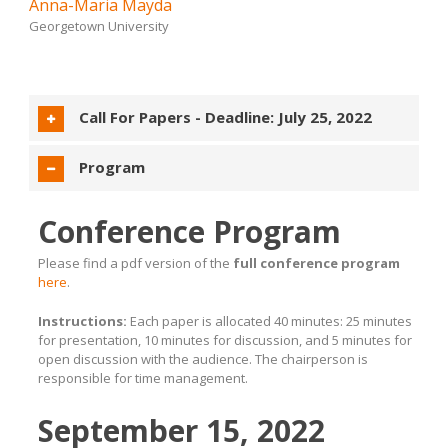
Anna-Maria Mayda
Georgetown University
Call For Papers -
Deadline: July 25, 2022
Program
Conference Program
Please find a pdf version of the
full conference program
here
.
Instructions:
Each paper is allocated 40 minutes: 25 minutes
for presentation, 10 minutes for discussion, and 5 minutes for
open discussion with the audience. The chairperson is
responsible for time management.
September 15, 2022