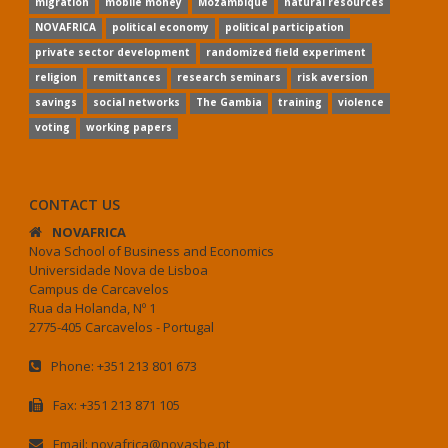
migration
mobile money
Mozambique
natural resources
NOVAFRICA
political economy
political participation
private sector development
randomized field experiment
religion
remittances
research seminars
risk aversion
savings
social networks
The Gambia
training
violence
voting
working papers
CONTACT US
NOVAFRICA
Nova School of Business and Economics
Universidade Nova de Lisboa
Campus de Carcavelos
Rua da Holanda, Nº 1
2775-405 Carcavelos - Portugal
Phone: +351 213 801 673
Fax: +351 213 871 105
Email: novafrica@novasbe.pt