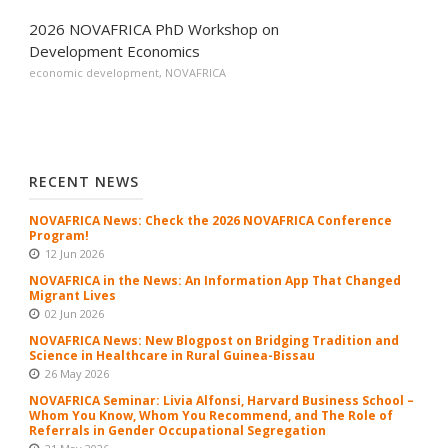
2026 NOVAFRICA PhD Workshop on
Development Economics
economic development
,
NOVAFRICA
RECENT NEWS
NOVAFRICA News: Check the 2026 NOVAFRICA Conference
Program!
12 Jun 2026
NOVAFRICA in the News: An Information App That Changed
Migrant Lives
02 Jun 2026
NOVAFRICA News: New Blogpost on Bridging Tradition and
Science in Healthcare in Rural Guinea-Bissau
26 May 2026
NOVAFRICA Seminar: Livia Alfonsi, Harvard Business School –
Whom You Know, Whom You Recommend, and The Role of
Referrals in Gender Occupational Segregation