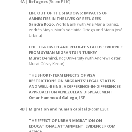
4A | Refugees
(Room E110)
LIFE OUT OF THE SHADOWS: IMPACTS OF
AMNESTIES IN THE LIVES OF REFUGEES
Sandra Rozo
, World Bank (with Ana María Ibáñez,
Andrés Moya, María Adelaida Ortega and Maria José
Urbina)
CHILD GROWTH AND REFUGEE STATUS: EVIDENCE
FROM SYRIAN MIGRANTS IN TURKEY
Murat Demirci
, Koç University (with Andrew Foster,
Murat Güray Kırdar)
THE SHORT-TERM EFFECTS OF VISA
RESTRICTIONS ON MIGRANTS’ LEGAL STATUS
AND WELL-BEING: A DIFFERENCE-IN-DIFFERENCES
APPROACH ON VENEZUELAN DISPLACEMENT
Omar Hammoud Gallego
, LSE
4B | Migration and human capital
(Room E201)
THE EFFECT OF URBAN MIGRATION ON
EDUCATIONAL ATTAINMENT: EVIDENCE FROM
AFRICA