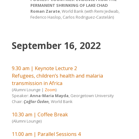
PERMANENT SHRINKING OF LAKE CHAD
Roman Zarate
, World Bank (with Remi Jedwab,
Federico Haslop, Carlos Rodriguez-Castelán)
September 16, 2022
9.30 am | Keynote Lecture 2
Refugees, children’s health and malaria
transmission in Africa
(Alumni Lounge |
Zoom
)
Speaker:
Anna-Maria Mayda
, Georgetown University
Chair:
Çağlar Özden,
World Bank
10.30 am | Coffee Break
(Alumni Lounge)
11.00 am | Parallel Sessions 4