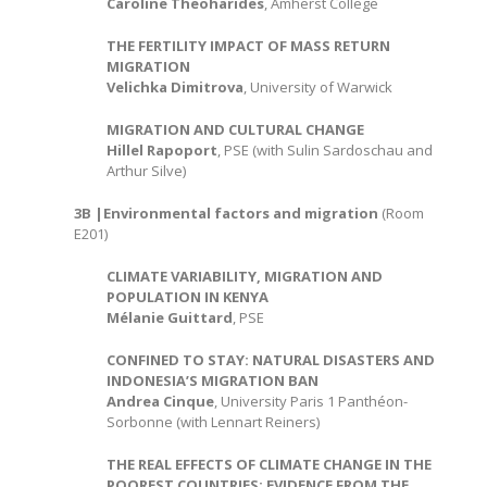
Caroline Theoharides
, Amherst College
THE FERTILITY IMPACT OF MASS RETURN
MIGRATION
Velichka Dimitrova
, University of Warwick
MIGRATION AND CULTURAL CHANGE
Hillel Rapoport
, PSE (with Sulin Sardoschau and
Arthur Silve)
3B |Environmental factors and migration
(Room
E201)
CLIMATE VARIABILITY, MIGRATION AND
POPULATION IN KENYA
Mélanie Guittard
, PSE
CONFINED TO STAY: NATURAL DISASTERS AND
INDONESIA’S MIGRATION BAN
Andrea Cinque
, University Paris 1 Panthéon-
Sorbonne (with Lennart Reiners)
THE REAL EFFECTS OF CLIMATE CHANGE IN THE
POOREST COUNTRIES: EVIDENCE FROM THE