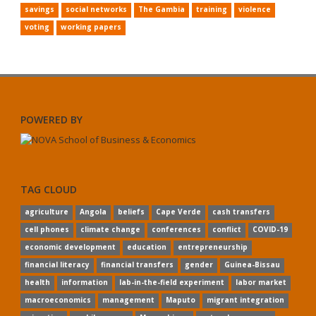
savings
social networks
The Gambia
training
violence
voting
working papers
POWERED BY
TAG CLOUD
agriculture
Angola
beliefs
Cape Verde
cash transfers
cell phones
climate change
conferences
conflict
COVID-19
economic development
education
entrepreneurship
financial literacy
financial transfers
gender
Guinea-Bissau
health
information
lab-in-the-field experiment
labor market
macroeconomics
management
Maputo
migrant integration