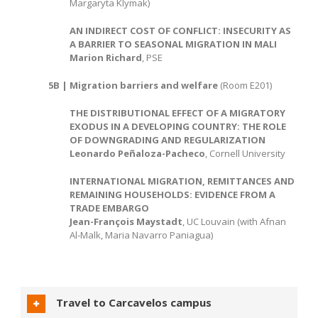
Margaryta Klymak)
AN INDIRECT COST OF CONFLICT: INSECURITY AS
A BARRIER TO SEASONAL MIGRATION IN MALI
Marion Richard
, PSE
5B | Migration barriers and welfare
(Room E201)
THE DISTRIBUTIONAL EFFECT OF A MIGRATORY
EXODUS IN A DEVELOPING COUNTRY: THE ROLE
OF DOWNGRADING AND REGULARIZATION
Leonardo Peñaloza-Pacheco
, Cornell University
INTERNATIONAL MIGRATION, REMITTANCES AND
REMAINING HOUSEHOLDS: EVIDENCE FROM A
TRADE EMBARGO
Jean-François Maystadt
, UC Louvain (with Afnan
Al-Malk, Maria Navarro Paniagua)
Travel to Carcavelos campus