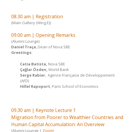
08.30 am | Registration
(Main Gallery (Wing E))
09.00 am | Opening Remarks
(Alumni Lounge)
Daniel Traça
, Dean of Nova SBE
Greetings:
Catia Batista,
Nova SBE
Çağlar Özden
,
World Bank
Serge Rabier
, Agence Française de Développement
(AFD)
Hillel Rapoport
, Paris School of Economics
09.30 am | Keynote Lecture 1
Migration from Poorer to Wealthier Countries and
Human Capital Accumulation: An Overview
(Alumni Lounge |
Zoom
)