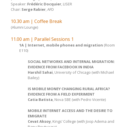
Speaker:
Frédéric Docquier
, LISER
Chair:
Serge Rabier
, AFD
10.30 am | Coffee Break
(Alumni Lounge)
11.00 am | Parallel Sessions 1
1A | Internet, mobile phones and migration
(Room
E110)
SOCIAL NETWORKS AND INTERNAL MIGRATION:
EVIDENCE FROM FACEBOOK IN INDIA
Harshil Sahai
, University of Chicago (with Michael
Bailey)
IS MOBILE MONEY CHANGING RURAL AFRICA?
EVIDENCE FROM A FIELD EXPERIMENT
Catia Batista
, Nova SBE (with Pedro Vicente)
MOBILE INTERNET ACCESS AND THE DESIRE TO
EMIGRATE
Cevat Aksoy
, Kings’ College (with Joop Adema and
Panu Poutvaara)