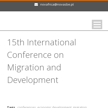
novafrica@novasbe.pt
15th International
Conference on
Migration and
Development
Tags
conferences
,
economic development
,
migration
,