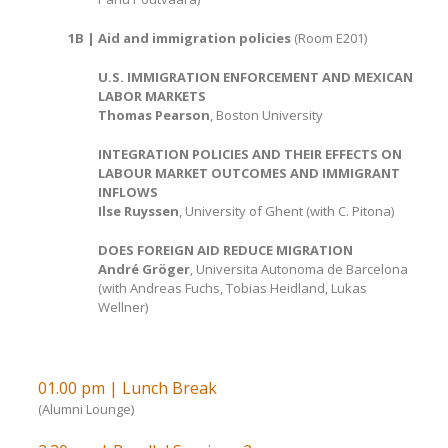
1B | Aid and immigration policies
(Room E201)
U.S. IMMIGRATION ENFORCEMENT AND MEXICAN
LABOR MARKETS
Thomas Pearson
, Boston University
INTEGRATION POLICIES AND THEIR EFFECTS ON
LABOUR MARKET OUTCOMES AND IMMIGRANT
INFLOWS
Ilse Ruyssen
, University of Ghent (with C. Pitona)
DOES FOREIGN AID REDUCE MIGRATION
André Gröger
, Universita Autonoma de Barcelona
(with Andreas Fuchs, Tobias Heidland, Lukas
Wellner)
01.00 pm | Lunch Break
(Alumni Lounge)