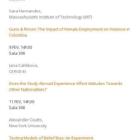
Sara Hernandez,
Massachusetts Institute of Technology (MIT)
Guns & Roses: The Impact of Female Employment on Violence in
Colombia
9 FEV, 14h30
Sala 306
Jana Cahlikova,
CERGE-EI
Does the Study Abroad Experience Affect Attitudes Towards
Other Nationalities?
11 FEV, 14h30
Sala 306
Alexander Coutts,
New York University
Testing Models of Belief Bias: An Experiment