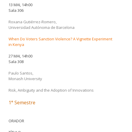
13 MAI, 14h00
Sala 306
Roxana Gutiérrez-Romero,
Universidad Autónoma de Barcelona
When Do Voters Sanction Violence? A Vignette Experiment
in Kenya
27 MAI, 14h00
Sala 308
Paulo Santos,
Monash University
Risk, Ambiguity and the Adoption of Innovations
1° Semestre
ORADOR