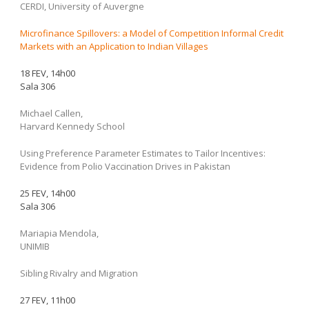
CERDI, University of Auvergne
Microfinance Spillovers: a Model of Competition Informal Credit
Markets with an Application to Indian Villages
18 FEV, 14h00
Sala 306
Michael Callen,
Harvard Kennedy School
Using Preference Parameter Estimates to Tailor Incentives:
Evidence from Polio Vaccination Drives in Pakistan
25 FEV, 14h00
Sala 306
Mariapia Mendola,
UNIMIB
Sibling Rivalry and Migration
27 FEV, 11h00