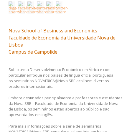
Nova School of Business and Economics
Faculdade de Economia da Universidade Nova de
Lisboa
Campus de Campolide
Sob o tema Desenvolvimento Económico em África e com
particular enfoque nos países de língua oficial portuguesa,
os seminários NOVAFRICA@Nova SBE acollhem diversos
oradores internacionais.
Embora destinados principalmente a professores e estudantes
da Nova SBE – Faculdade de Economia da Universidade Nova
de Lisboa, os seminários estão abertos ao público e são
apresentados em inglês.
Para mais informações sobre a série de seminários
NOVAFRICA@Nova SBE, consulte o calendário em baixo