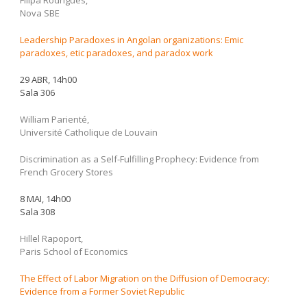
Filipa Rodrigues,
Nova SBE
Leadership Paradoxes in Angolan organizations: Emic
paradoxes, etic paradoxes, and paradox work
29 ABR, 14h00
Sala 306
William Parienté,
Université Catholique de Louvain
Discrimination as a Self-Fulfilling Prophecy: Evidence from
French Grocery Stores
8 MAI, 14h00
Sala 308
Hillel Rapoport,
Paris School of Economics
The Effect of Labor Migration on the Diffusion of Democracy:
Evidence from a Former Soviet Republic