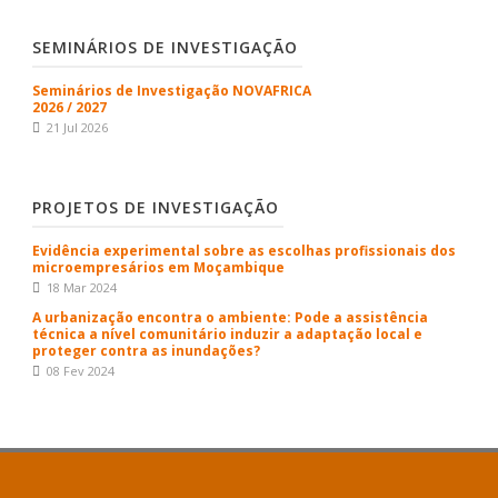
SEMINÁRIOS DE INVESTIGAÇÃO
Seminários de Investigação NOVAFRICA
2026 / 2027
21 Jul 2026
PROJETOS DE INVESTIGAÇÃO
Evidência experimental sobre as escolhas profissionais dos
microempresários em Moçambique
18 Mar 2024
A urbanização encontra o ambiente: Pode a assistência
técnica a nível comunitário induzir a adaptação local e
proteger contra as inundações?
08 Fev 2024