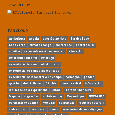
POWERED BY
TAG CLOUD
agricultura
Angola
aversão ao risco
Burkina Faso
Cabo Verde
climate change
conference
conferências
conflito
desenvolvimento económico
educação
empreendedorismo
emprego
experiência de campo aleatorizada
experiência de campo aleatorizada
experiência de laboratório no campo
formação
gender
gestão
Guiné-Bissau
Gâmbia
human capital
informação
lab-in-the-field experiment
Lisboa
literacia financeira
Maputo
migrações
mobile money
Moçambique
NOVAFRICA
participação política
Portugal
poupanças
recursos naturais
redes sociais
remessas
saúde
seminários de investigação