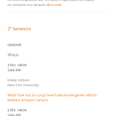
ou contacte-nos através de
e-mail
.
2° Semestre
ORADOR
TÍTULO
3 FEV, 14h30
Sala 306
Emilia Soldani,
New York University
What Took You So Long? How Public Kindergarten Affects
Mothers & Future Careers
5 FEV, 14h30
Sala 306