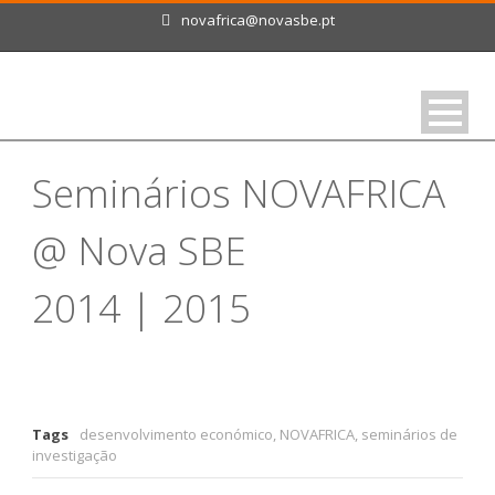
novafrica@novasbe.pt
Seminários NOVAFRICA
@ Nova SBE
2014 | 2015
Tags
desenvolvimento económico
,
NOVAFRICA
,
seminários de
investigação