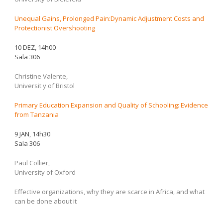
Unequal Gains, Prolonged Pain:Dynamic Adjustment Costs and
Protectionist Overshooting
10 DEZ, 14h00
Sala 306
Christine Valente,
Universit y of Bristol
Primary Education Expansion and Quality of Schooling: Evidence
from Tanzania
9 JAN, 14h30
Sala 306
Paul Collier,
University of Oxford
Effective organizations, why they are scarce in Africa, and what
can be done about it