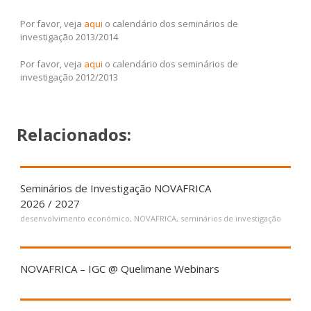
Por favor, veja
aqui
o calendário dos seminários de
investigação 2013/2014
Por favor, veja
aqui
o calendário dos seminários de
investigação 2012/2013
Relacionados:
Seminários de Investigação NOVAFRICA
2026 / 2027
desenvolvimento económico
,
NOVAFRICA
,
seminários de investigação
NOVAFRICA – IGC @ Quelimane Webinars