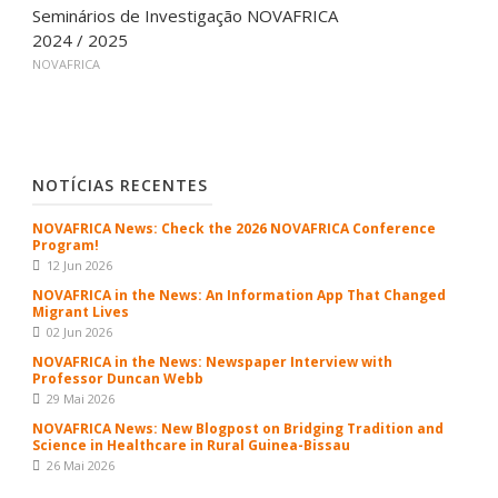
Seminários de Investigação NOVAFRICA
2024 / 2025
NOVAFRICA
NOTÍCIAS RECENTES
NOVAFRICA News: Check the 2026 NOVAFRICA Conference
Program!
12 Jun 2026
NOVAFRICA in the News: An Information App That Changed
Migrant Lives
02 Jun 2026
NOVAFRICA in the News: Newspaper Interview with
Professor Duncan Webb
29 Mai 2026
NOVAFRICA News: New Blogpost on Bridging Tradition and
Science in Healthcare in Rural Guinea-Bissau
26 Mai 2026