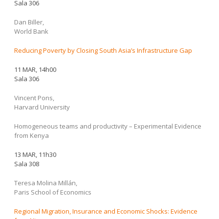
Sala 306
Dan Biller,
World Bank
Reducing Poverty by Closing South Asia’s Infrastructure Gap
11 MAR, 14h00
Sala 306
Vincent Pons,
Harvard University
Homogeneous teams and productivity – Experimental Evidence
from Kenya
13 MAR, 11h30
Sala 308
Teresa Molina Millán,
Paris School of Economics
Regional Migration, Insurance and Economic Shocks: Evidence