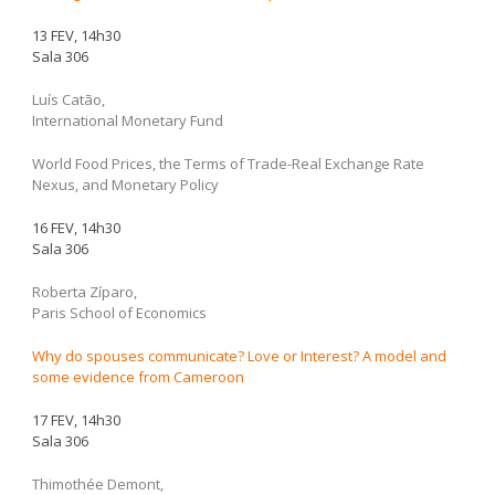
13 FEV, 14h30
Sala 306
Luís Catão,
International Monetary Fund
World Food Prices, the Terms of Trade-Real Exchange Rate
Nexus, and Monetary Policy
16 FEV, 14h30
Sala 306
Roberta Zíparo,
Paris School of Economics
Why do spouses communicate? Love or Interest? A model and
some evidence from Cameroon
17 FEV, 14h30
Sala 306
Thimothée Demont,