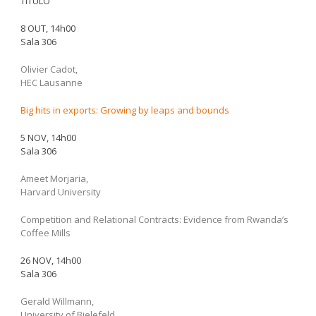
TÍTULO
8 OUT, 14h00
Sala 306
Olivier Cadot,
HEC Lausanne
Big hits in exports: Growing by leaps and bounds
5 NOV, 14h00
Sala 306
Ameet Morjaria,
Harvard University
Competition and Relational Contracts: Evidence from Rwanda’s
Coffee Mills
26 NOV, 14h00
Sala 306
Gerald Willmann,
University of Bielefeld