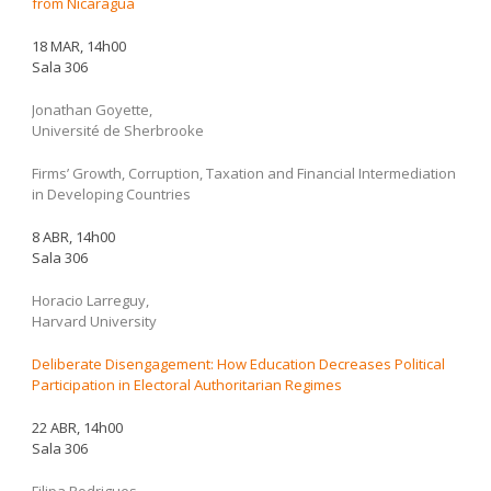
from Nicaragua
18 MAR, 14h00
Sala 306
Jonathan Goyette,
Université de Sherbrooke
Firms’ Growth, Corruption, Taxation and Financial Intermediation
in Developing Countries
8 ABR, 14h00
Sala 306
Horacio Larreguy,
Harvard University
Deliberate Disengagement: How Education Decreases Political
Participation in Electoral Authoritarian Regimes
22 ABR, 14h00
Sala 306