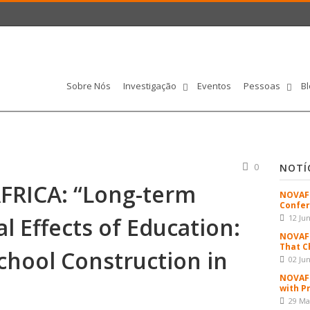
Sobre Nós
Investigação
Eventos
Pessoas
Bl
0
NOTÍ
FRICA: “Long-term
NOVAFR
Confer
l Effects of Education:
12 Ju
NOVAFR
That C
chool Construction in
02 Ju
NOVAFR
with P
29 Ma