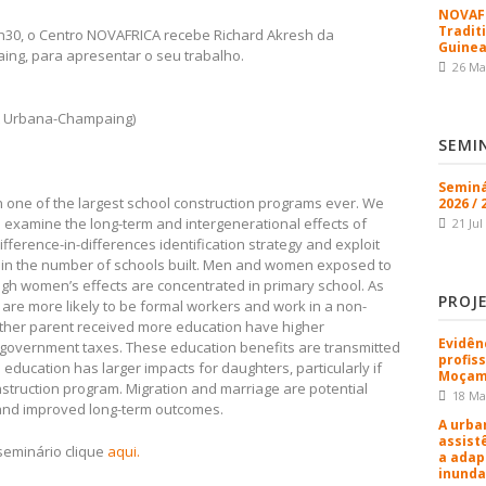
NOVAFR
Tradit
4h30, o Centro NOVAFRICA recebe Richard Akresh da
Guinea
aing, para apresentar o seu trabalho.
26 Ma
 at Urbana-Champaing)
SEMI
Seminá
 one of the largest school construction programs ever. We
2026 / 
o examine the long-term and intergenerational effects of
21 Jul
ifference-in-differences identification strategy and exploit
s in the number of schools built. Men and women exposed to
gh women’s effects are concentrated in primary school. As
PROJ
are more likely to be formal workers and work in a non-
either parent received more education have higher
Evidên
government taxes. These education benefits are transmitted
profis
 education has larger impacts for daughters, particularly if
Moçam
struction program. Migration and marriage are potential
18 Ma
 and improved long-term outcomes.
A urba
assist
seminário clique
aqui.
a adap
inunda