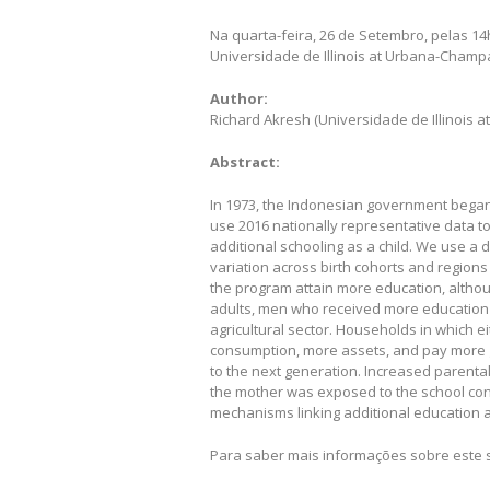
Na quarta-feira, 26 de Setembro, pelas 1
Universidade de Illinois at Urbana-Champ
Author:
Richard Akresh (Universidade de Illinois
Abstract:
In 1973, the Indonesian government began
use 2016 nationally representative data t
additional schooling as a child. We use a d
variation across birth cohorts and region
the program attain more education, althou
adults, men who received more education 
agricultural sector. Households in which 
consumption, more assets, and pay more 
to the next generation. Increased parental
the mother was exposed to the school con
mechanisms linking additional education
Para saber mais informações sobre este 