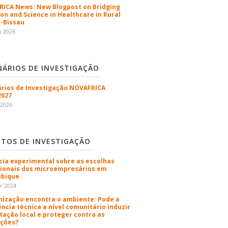
ICA News: New Blogpost on Bridging
ion and Science in Healthcare in Rural
-Bissau
i 2026
NÁRIOS DE INVESTIGAÇÃO
rios de Investigação NOVAFRICA
2027
 2026
ETOS DE INVESTIGAÇÃO
cia experimental sobre as escolhas
sionais dos microempresários em
bique
r 2024
nização encontra o ambiente: Pode a
ência técnica a nível comunitário induzir
tação local e proteger contra as
ções?