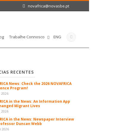
novafrica@novasbe.pt
og
Trabalhe Connosco
ENG
CIAS RECENTES
ICA News: Check the 2026 NOVAFRICA
ence Program!
n 2026
ICA in the News: An Information App
hanged Migrant Lives
n 2026
ICA in the News: Newspaper Interview
rofessor Duncan Webb
i 2026