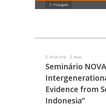
Português
20 Set 2018
News
Seminário NOVA
Intergenerationa
Evidence from S
Indonesia”