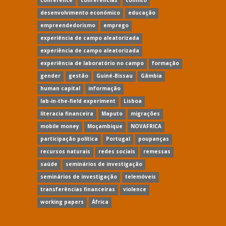
conference
conferências
conflito
desenvolvimento económico
educação
empreendedorismo
emprego
experiência de campo aleatorizada
experiência de campo aleatorizada
experiência de laboratório no campo
formação
gender
gestão
Guiné-Bissau
Gâmbia
human capital
informação
lab-in-the-field experiment
Lisboa
literacia financeira
Maputo
migrações
mobile money
Moçambique
NOVAFRICA
participação política
Portugal
poupanças
recursos naturais
redes sociais
remessas
saúde
seminários de investigação
seminários de investigação
telemóveis
transferências financeiras
violence
working papers
África