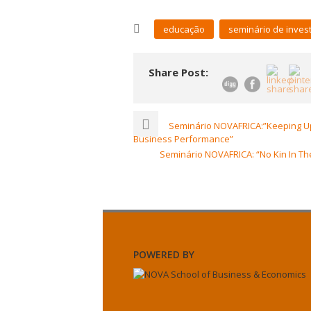
educação
seminário de inves
Share Post:
Seminário NOVAFRICA:”Keeping Up
Business Performance”
Seminário NOVAFRICA: “No Kin In Th
POWERED BY