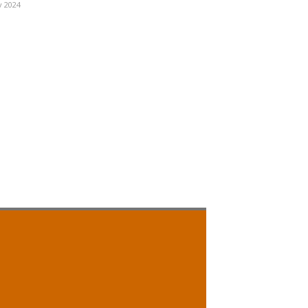
v 2024