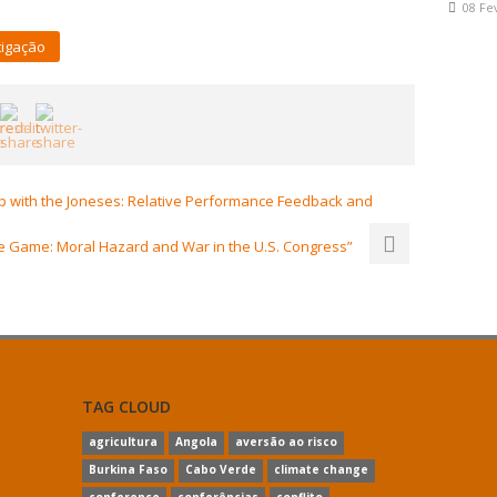
08 Fe
tigação
 with the Joneses: Relative Performance Feedback and
e Game: Moral Hazard and War in the U.S. Congress”
TAG CLOUD
agricultura
Angola
aversão ao risco
Burkina Faso
Cabo Verde
climate change