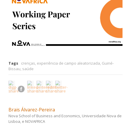
Tags
crenças
,
experiência de campo aleatorizada
,
Guiné-
Bissau
,
saúde
Brais Álvarez-Pereira
Nova School of Business and Economics, Universidade Nova de
Lisboa, e NOVAFRICA