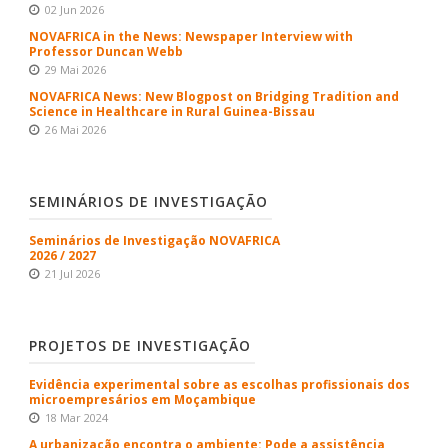
02 Jun 2026
NOVAFRICA in the News: Newspaper Interview with
Professor Duncan Webb
29 Mai 2026
NOVAFRICA News: New Blogpost on Bridging Tradition and
Science in Healthcare in Rural Guinea-Bissau
26 Mai 2026
SEMINÁRIOS DE INVESTIGAÇÃO
Seminários de Investigação NOVAFRICA
2026 / 2027
21 Jul 2026
PROJETOS DE INVESTIGAÇÃO
Evidência experimental sobre as escolhas profissionais dos
microempresários em Moçambique
18 Mar 2024
A urbanização encontra o ambiente: Pode a assistência