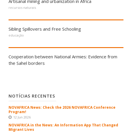
Artisanal mining and urbanization in Africa
recursos naturais
Sibling Spillovers and Free Schooling
educação
Cooperation between National Armies: Evidence from
the Sahel borders
NOTÍCIAS RECENTES
NOVAFRICA News: Check the 2026 NOVAFRICA Conference
Program!
12 Jun 2026
NOVAFRICA in the News: An Information App That Changed
Migrant Lives