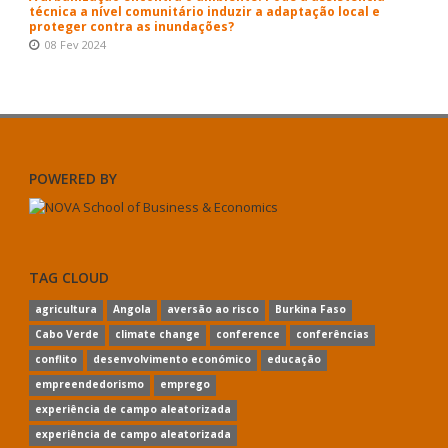
técnica a nível comunitário induzir a adaptação local e
proteger contra as inundações?
08 Fev 2024
POWERED BY
TAG CLOUD
agricultura
Angola
aversão ao risco
Burkina Faso
Cabo Verde
climate change
conference
conferências
conflito
desenvolvimento económico
educação
empreendedorismo
emprego
experiência de campo aleatorizada
experiência de campo aleatorizada