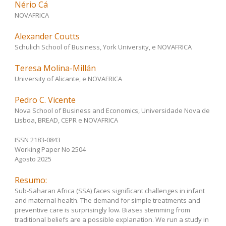
Nério Cá
NOVAFRICA
Alexander Coutts
Schulich School of Business, York University, e NOVAFRICA
Teresa Molina-Millán
University of Alicante, e NOVAFRICA
Pedro C. Vicente
Nova School of Business and Economics, Universidade Nova de
Lisboa, BREAD, CEPR e NOVAFRICA
ISSN 2183-0843
Working Paper No 2504
Agosto 2025
Resumo:
Sub-Saharan Africa (SSA) faces significant challenges in infant
and maternal health. The demand for simple treatments and
preventive care is surprisingly low. Biases stemming from
traditional beliefs are a possible explanation. We run a study in