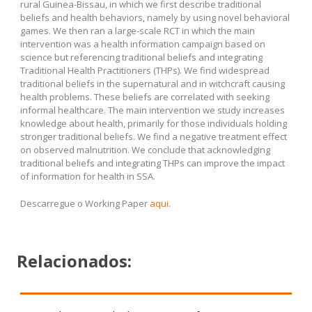
rural Guinea-Bissau, in which we first describe traditional
beliefs and health behaviors, namely by using novel behavioral
games. We then ran a large-scale RCT in which the main
intervention was a health information campaign based on
science but referencing traditional beliefs and integrating
Traditional Health Practitioners (THPs). We find widespread
traditional beliefs in the supernatural and in witchcraft causing
health problems. These beliefs are correlated with seeking
informal healthcare. The main intervention we study increases
knowledge about health, primarily for those individuals holding
stronger traditional beliefs. We find a negative treatment effect
on observed malnutrition. We conclude that acknowledging
traditional beliefs and integrating THPs can improve the impact
of information for health in SSA.
Descarregue o Working Paper
aqui
.
Relacionados: