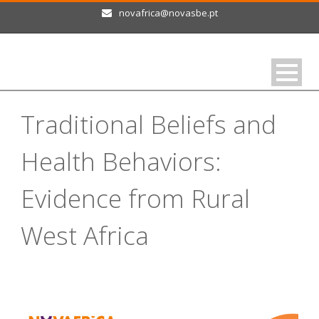
novafrica@novasbe.pt
Traditional Beliefs and
Health Behaviors:
Evidence from Rural
West Africa